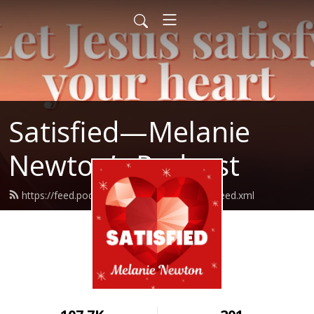
Satisfied—Melanie
Newton’s Podcast
https://feed.podbean.com/Melanienewton/feed.xml