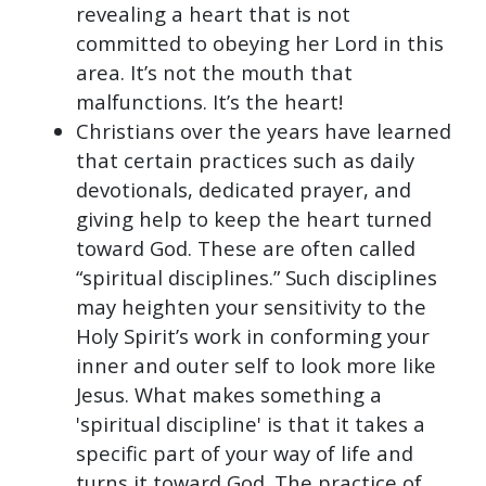
revealing a heart that is not
committed to obeying her Lord in this
area. It’s not the mouth that
malfunctions. It’s the heart!
Christians over the years have learned
that certain practices such as daily
devotionals, dedicated prayer, and
giving help to keep the heart turned
toward God. These are often called
“spiritual disciplines.” Such disciplines
may heighten your sensitivity to the
Holy Spirit’s work in conforming your
inner and outer self to look more like
Jesus. What makes something a
'spiritual discipline' is that it takes a
specific part of your way of life and
turns it toward God. The practice of