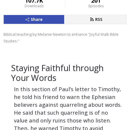
107.7K
201
Downloads
Episodes
Share
RSS
Biblical teaching by Melanie Newton to enhance ”Joyful Walk Bible 
Studies.”
Staying Faithful through
Your Words
In this section of Paul’s letter to Timothy,
he told his friend to warn the Ephesian
believers against quarreling about words.
He said that such quarreling is of no
value and only ruins those who listen.
Then, he warned Timothy to avoid