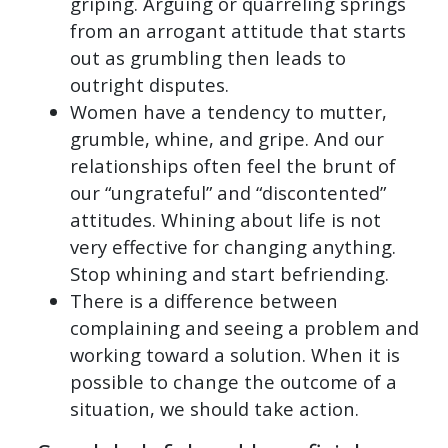
griping. Arguing or quarreling springs
from an arrogant attitude that starts
out as grumbling then leads to
outright disputes.
Women have a tendency to mutter,
grumble, whine, and gripe. And our
relationships often feel the brunt of
our “ungrateful” and “discontented”
attitudes. Whining about life is not
very effective for changing anything.
Stop whining and start befriending.
There is a difference between
complaining and seeing a problem and
working toward a solution. When it is
possible to change the outcome of a
situation, we should take action.