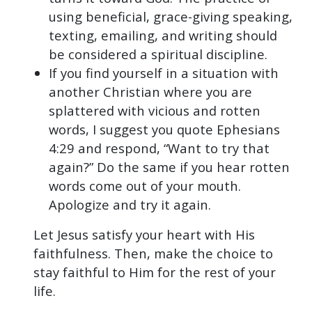
using beneficial, grace-giving speaking,
texting, emailing, and writing should
be considered a spiritual discipline.
If you find yourself in a situation with
another Christian where you are
splattered with vicious and rotten
words, I suggest you quote Ephesians
4:29 and respond, “Want to try that
again?” Do the same if you hear rotten
words come out of your mouth.
Apologize and try it again.
Let Jesus satisfy your heart with His
faithfulness. Then, make the choice to
stay faithful to Him for the rest of your
life.