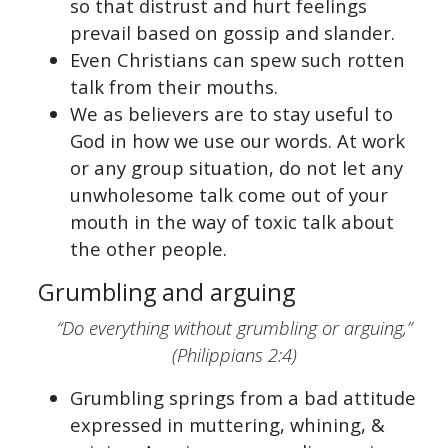
so that distrust and hurt feelings
prevail based on gossip and slander.
Even Christians can spew such rotten
talk from their mouths.
We as believers are to stay useful to
God in how we use our words. At work
or any group situation, do not let any
unwholesome talk come out of your
mouth in the way of toxic talk about
the other people.
Grumbling and arguing
“Do everything without grumbling or arguing,”
(Philippians 2:4)
Grumbling springs from a bad attitude
expressed in muttering, whining, &