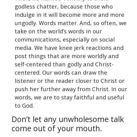
godless chatter, because those who
indulge in it will become more and more
ungodly. Words matter. And, so often, we
take on the world’s words in our
communications, especially on social
media. We have knee jerk reactions and
post things that are more worldly and
self-centered than godly and Christ-
centered. Our words can draw the
listener or the reader closer to Christ or
push her further away from Christ. In our
words, we are to stay faithful and useful
to God.
Don’t let any unwholesome talk
come out of your mouth.