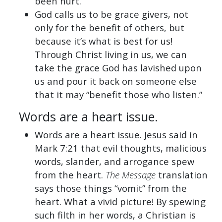
been hurt.
God calls us to be grace givers, not
only for the benefit of others, but
because it’s what is best for us!
Through Christ living in us, we can
take the grace God has lavished upon
us and pour it back on someone else
that it may “benefit those who listen.”
Words are a heart issue.
Words are a heart issue. Jesus said in
Mark 7:21 that evil thoughts, malicious
words, slander, and arrogance spew
from the heart.
The Message
translation
says those things “vomit” from the
heart. What a vivid picture! By spewing
such filth in her words, a Christian is