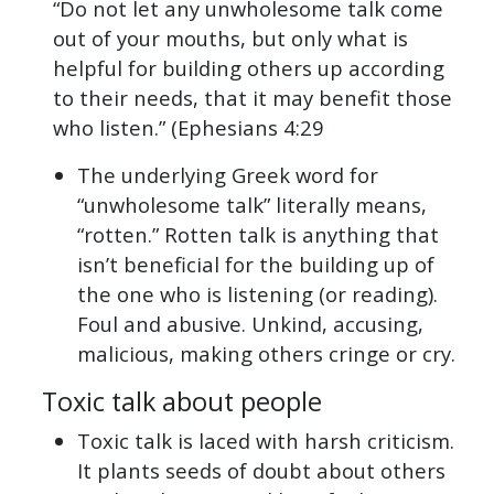
“Do not let any unwholesome talk come
out of your mouths, but only what is
helpful for building others up according
to their needs, that it may benefit those
who listen.” (Ephesians 4:29
The underlying Greek word for
“unwholesome talk” literally means,
“rotten.” Rotten talk is anything that
isn’t beneficial for the building up of
the one who is listening (or reading).
Foul and abusive. Unkind, accusing,
malicious, making others cringe or cry.
Toxic talk about people
Toxic talk is laced with harsh criticism.
It plants seeds of doubt about others