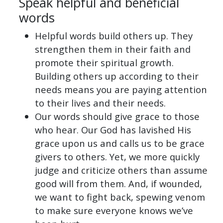
Speak helpful and beneficial
words
Helpful words build others up. They
strengthen them in their faith and
promote their spiritual growth.
Building others up according to their
needs means you are paying attention
to their lives and their needs.
Our words should give grace to those
who hear. Our God has lavished His
grace upon us and calls us to be grace
givers to others. Yet, we more quickly
judge and criticize others than assume
good will from them. And, if wounded,
we want to fight back, spewing venom
to make sure everyone knows we’ve