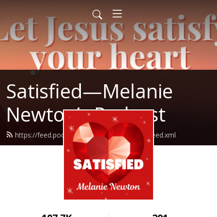
Satisfied—Melanie
Newton’s Podcast
https://feed.podbean.com/Melanienewton/feed.xml