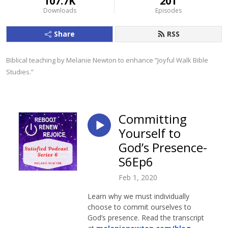
107.7K
201
Downloads
Episodes
Share
RSS
Biblical teaching by Melanie Newton to enhance ”Joyful Walk Bible 
Studies.”
Committing
Yourself to
God’s Presence-
S6Ep6
Feb 1, 2020
Learn why we must individually
choose to commit ourselves to
God’s presence. Read the transcript