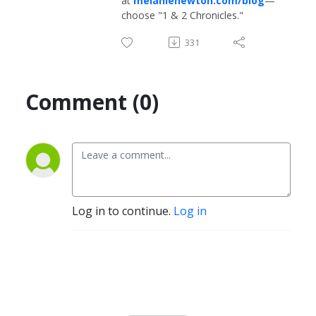
at
melanienewton.com/blog
—
choose "1 & 2 Chronicles."
331
Comment (0)
Log in to continue.
Log in