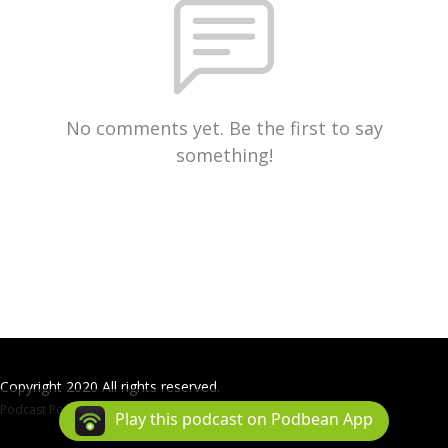
No comments yet. Be the first to say
something!
Copyright 2020 All rights reserved.
Podcast Powered By
Podbean
Play this podcast on Podbean App