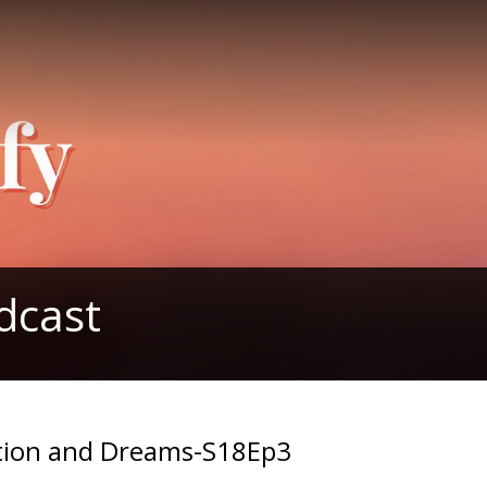
dcast
ition and Dreams-S18Ep3