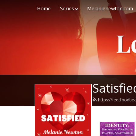
Home
Series
Melanienewton.com
Satisfi
https://feed.podb