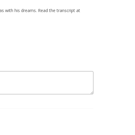
s with his dreams. Read the transcript at