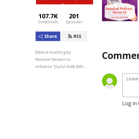
107.7K
201
Downloads
Episodes
Share
RSS
Commen
Biblical teaching by 
Melanie Newton to 
enhance ”Joyful Walk Bible 
Studies.”
Log in 