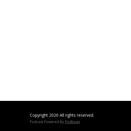
Copyright 2020 All rights reserved.
Podcast Powered By
Podbean