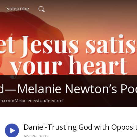
Subscribe
ed—Melanie Newton’s Po
ean.com/Melanienewton/feed.xml
Daniel-Trusting God with Oppos
Apr 26, 2023