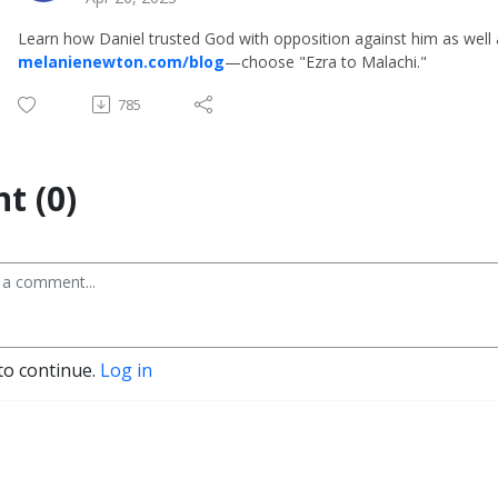
Learn how Daniel trusted God with opposition against him as well a
melanienewton.com/blog
—choose "Ezra to Malachi."
785
t (0)
to continue.
Log in