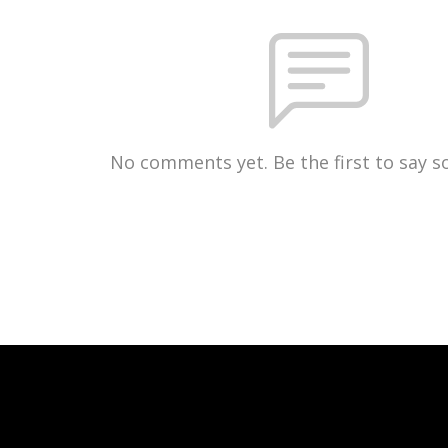
No comments yet. Be the first to say 