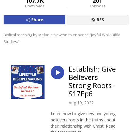
107.7K
201
Downloads
Episodes
Share
RSS
Biblical teaching by Melanie Newton to enhance ”Joyful Walk Bible 
Studies.”
Establish: Give
Believers
Strong Roots-
S17Ep6
Aug 19, 2022
Learn how to give new and young
believers roots in the truths about
their relationship with Christ. Read