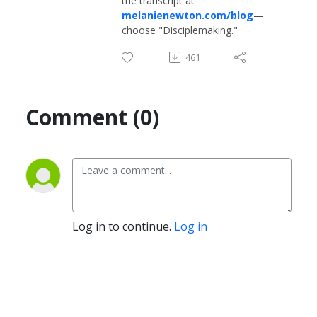
the transcript at
melanienewton.com/blog
—
choose "Disciplemaking."
461
Comment (0)
Log in to continue.
Log in