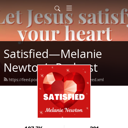
Satisfied—Melanie
Newton’s Podcast
https://feed.podbean.com/Melanienewton/feed.xml