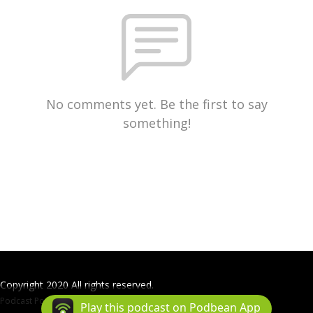
No comments yet. Be the first to say
something!
Copyright 2020 All rights reserved.
Podcast Powered By
Podbean
Play this podcast on Podbean App