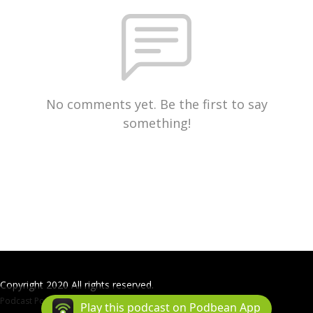
No comments yet. Be the first to say
something!
Copyright 2020 All rights reserved.
Podcast Powered By
Podbean
Play this podcast on Podbean App