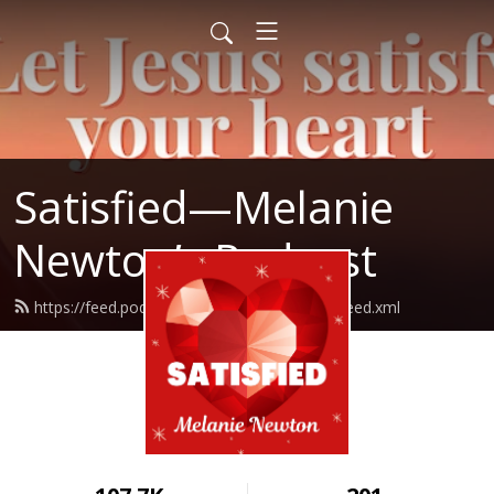
Satisfied—Melanie
Newton’s Podcast
https://feed.podbean.com/Melanienewton/feed.xml