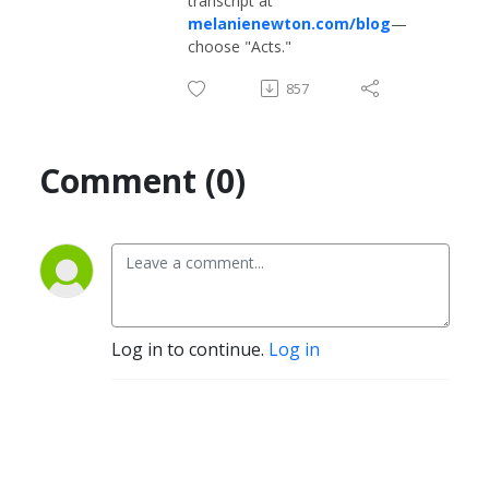
transcript at
melanienewton.com/blog
—
choose "Acts."
857
Comment (0)
Log in to continue.
Log in