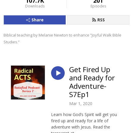
107.7K
201
Downloads
Episodes
Share
RSS
Biblical teaching by Melanie Newton to enhance ”Joyful Walk Bible 
Studies.”
Get Fired Up
and Ready for
Adventure-
S7Ep1
Mar 1, 2020
Learn how God’s Spirit will get you
fired up and ready for a life of
adventure with Jesus. Read the