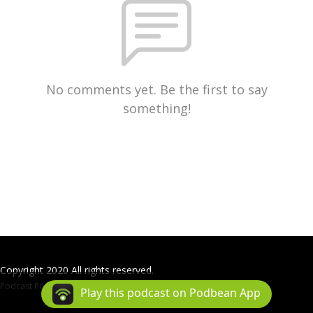
No comments yet. Be the first to say
something!
Copyright 2020 All rights reserved.
Podcast Powered By
Podbean
Play this podcast on Podbean App