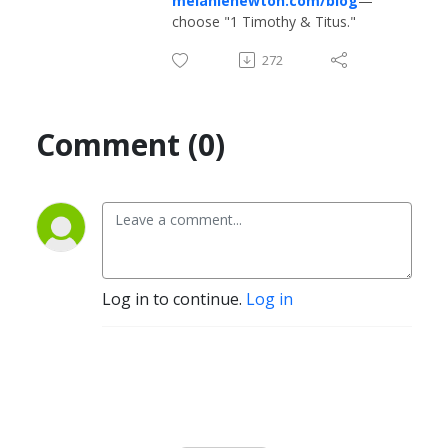
melanienewton.com/blog
—
choose "1 Timothy & Titus."
272
Comment (0)
Log in to continue.
Log in