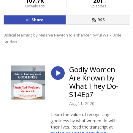
107.7K
201
Downloads
Episodes
Share
RSS
Biblical teaching by Melanie Newton to enhance ”Joyful Walk Bible 
Studies.”
Godly Women
Are Known by
What They Do-
S14Ep7
Aug 11, 2020
Learn the value of recognizing
godliness by what women do with
their lives. Read the transcript at