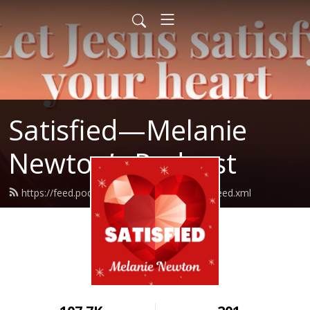
Satisfied—Melanie
Newton’s Podcast
https://feed.podbean.com/Melanienewton/feed.xml