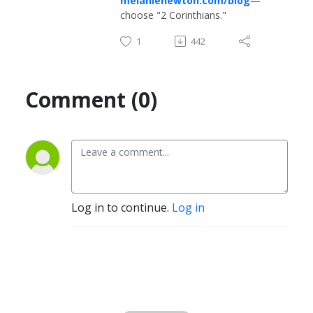
melanienewton.com/blog
—
choose "2 Corinthians."
1
442
Comment (0)
Log in to continue.
Log in