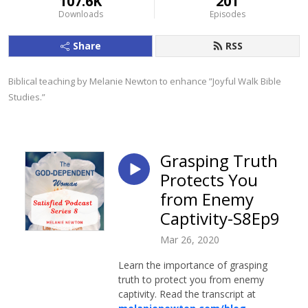
107.6K
201
Downloads
Episodes
Share
RSS
Biblical teaching by Melanie Newton to enhance ”Joyful Walk Bible 
Studies.”
Grasping Truth
Protects You
from Enemy
Captivity-S8Ep9
Mar 26, 2020
Learn the importance of grasping
truth to protect you from enemy
captivity. Read the transcript at