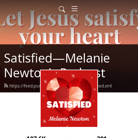
Satisfied—Melanie
Newton’s Podcast
https://feed.podbean.com/Melanienewton/feed.xml