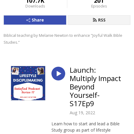
107.7K
201
Downloads
Episodes
Share
RSS
Biblical teaching by Melanie Newton to enhance ”Joyful Walk Bible 
Studies.”
Launch:
Multiply Impact
Beyond
Yourself-
S17Ep9
Aug 19, 2022
Learn how to start and lead a Bible
Study group as part of lifestyle