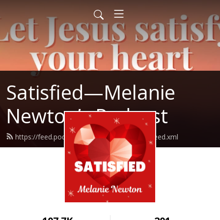
Satisfied—Melanie
Newton’s Podcast
https://feed.podbean.com/Melanienewton/feed.xml