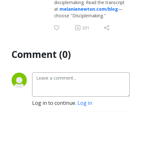
disciplemaking. Read the transcript
at
melanienewton.com/blog
—
choose "Disciplemaking."
231
Comment (0)
Log in to continue.
Log in