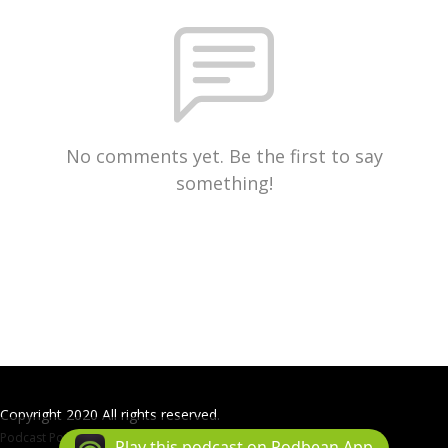
No comments yet. Be the first to say
something!
Copyright 2020 All rights reserved.
Podcast Powered By
Podbean
Play this podcast on Podbean App