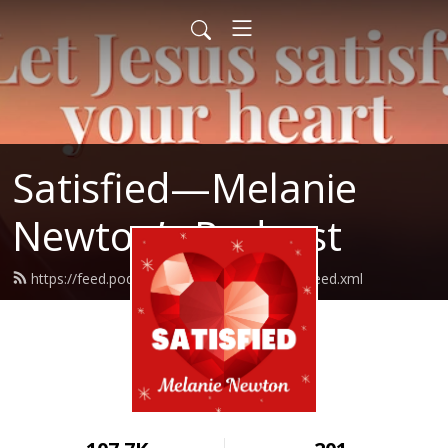
Satisfied—Melanie
Newton’s Podcast
https://feed.podbean.com/Melanienewton/feed.xml