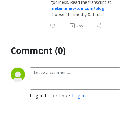
godliness. Read the transcript at
melanienewton.com/blog
—
choose "1 Timothy & Titus."
288
Comment (0)
Log in to continue.
Log in