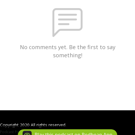
No comments yet. Be the first to say
something!
Copyright 2020 All rights reserved.
Podcast Powered By
Podbean
Play this podcast on Podbean App