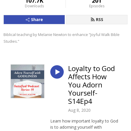
107.7K
201
Downloads
Episodes
Share
RSS
Biblical teaching by Melanie Newton to enhance ”Joyful Walk Bible 
Studies.”
Loyalty to God
Affects How
You Adorn
Yourself-
S14Ep4
Aug 8, 2020
Learn how important loyalty to God
is to adorning yourself with