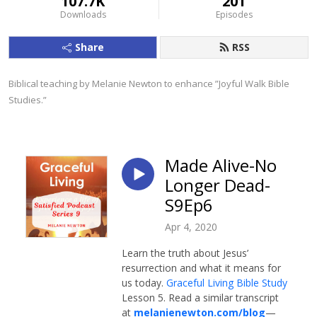
107.7K
201
Downloads
Episodes
Share
RSS
Biblical teaching by Melanie Newton to enhance ”Joyful Walk Bible 
Studies.”
Made Alive-No
Longer Dead-
S9Ep6
Apr 4, 2020
Learn the truth about Jesus’
resurrection and what it means for
us today.
Graceful Living Bible Study
Lesson 5. Read a similar transcript
at
melanienewton.com/blog
—