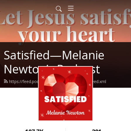
Satisfied—Melanie
Newton’s Podcast
https://feed.podbean.com/Melanienewton/feed.xml