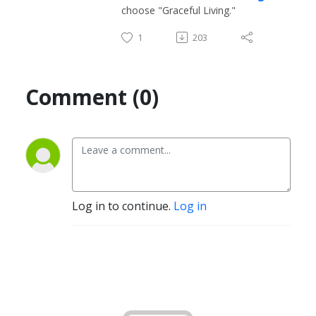
choose "Graceful Living."
1
203
Comment (0)
Log in to continue.
Log in