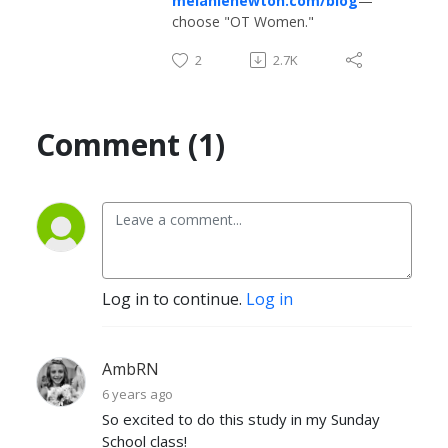
melanienewton.com/blog
—
choose "OT Women."
2
2.7K
Comment (1)
Log in to continue.
Log in
AmbRN
6 years ago
So excited to do this study in my Sunday
School class!