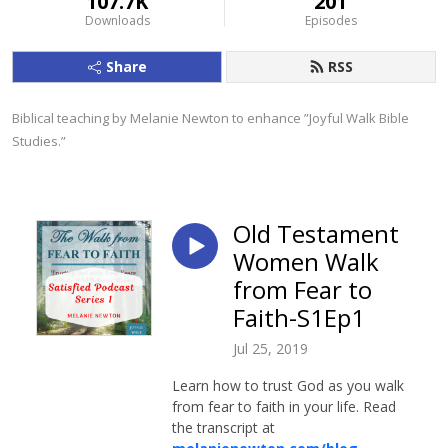
107.7K
201
Downloads
Episodes
Share
RSS
Biblical teaching by Melanie Newton to enhance ”Joyful Walk Bible 
Studies.”
Old Testament
Women Walk
from Fear to
Faith-S1Ep1
Jul 25, 2019
Learn how to trust God as you walk
from fear to faith in your life. Read
the transcript at