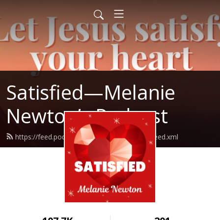
Satisfied—Melanie
Newton’s Podcast
https://feed.podbean.com/Melanienewton/feed.xml