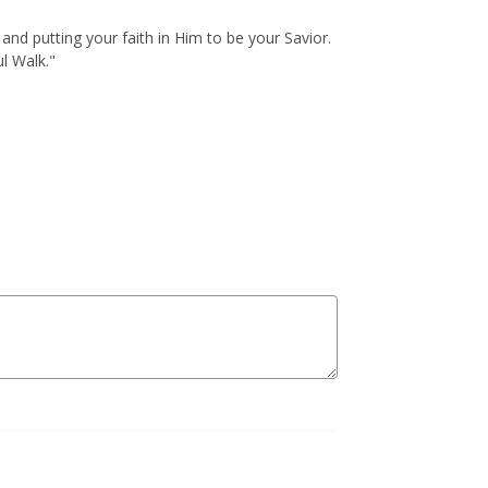
and putting your faith in Him to be your Savior.
l Walk."