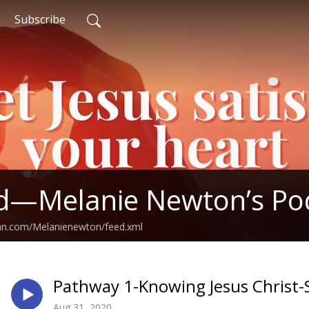
Subscribe
ed—Melanie Newton’s Po
ean.com/Melanienewton/feed.xml
Pathway 1-Knowing Jesus Christ
Aug 31, 2020