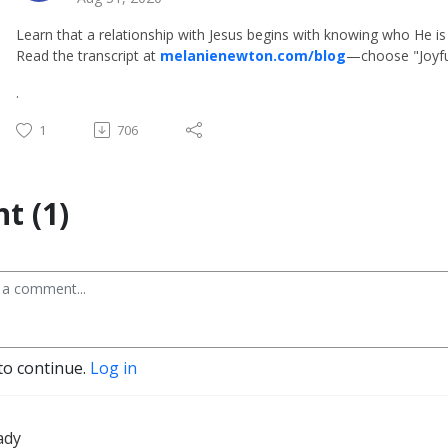
Learn that a relationship with Jesus begins with knowing who He is 
Read the transcript at
melanienewton.com/blog
—choose "Joyfu
.
1
706
t (1)
to continue.
Log in
ady