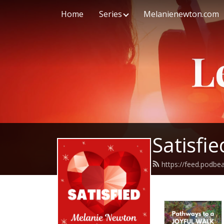
Home
Series
Melanienewton.com
Satisfi
https://feed.podb