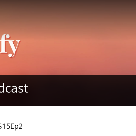
dcast
-S15Ep2