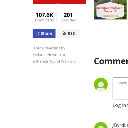
107.6K
201
Downloads
Episodes
Share
RSS
Biblical teaching by 
Melanie Newton to 
Commen
enhance ”Joyful Walk Bible 
Studies.”
Log in 
JByrdL