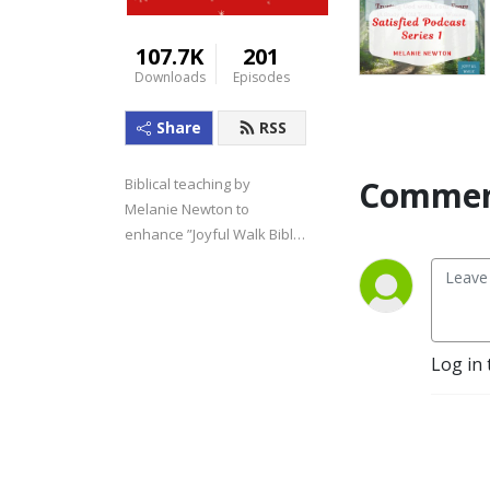
107.7K
201
Downloads
Episodes
Share
RSS
Commen
Biblical teaching by 
Melanie Newton to 
enhance ”Joyful Walk Bible 
Studies.”
Log in 