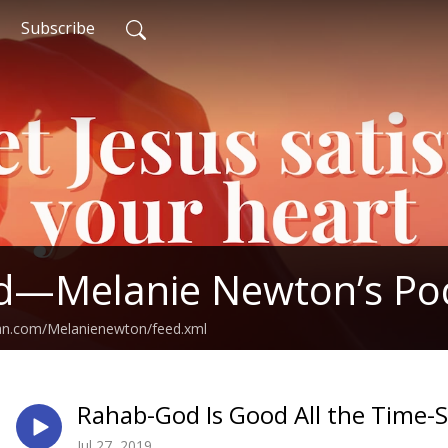
Subscribe
ed—Melanie Newton’s Po
ean.com/Melanienewton/feed.xml
Rahab-God Is Good All the Time-
Jul 27, 2019