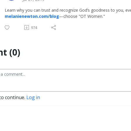
Learn why you can trust and recognize God’s goodness to you, eve
melanienewton.com/blog
—choose "OT Women."
974
t (0)
to continue.
Log in