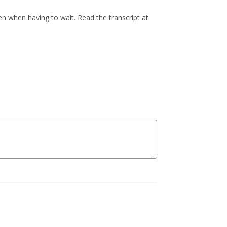
n when having to wait. Read the transcript at