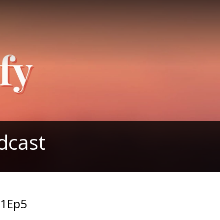
dcast
S1Ep5