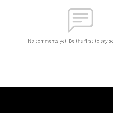
No comments yet. Be the first to say 