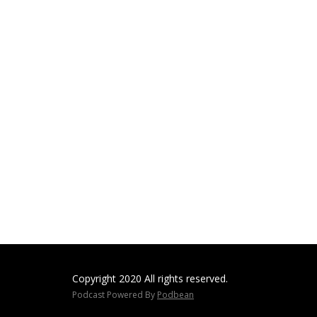
Copyright 2020 All rights reserved.
Podcast Powered By
Podbean