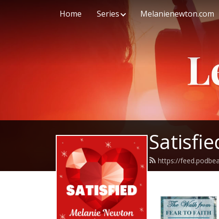
Home
Series
Melanienewton.com
Satisfi
https://feed.podb