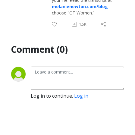
your life. Read the transcript at
melanienewton.com/blog
—
choose "OT Women."
1.5K
Comment (0)
Log in to continue.
Log in