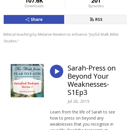
107.6K
201
Downloads
Episodes
Share
RSS
Biblical teaching by Melanie Newton to enhance ”Joyful Walk Bible 
Studies.”
Sarah-Press on
Beyond Your
Weaknesses-
S1Ep3
Jul 26, 2019
Learn from the life of Sarah to see
how to press on beyond any
weaknesses that you recognize in