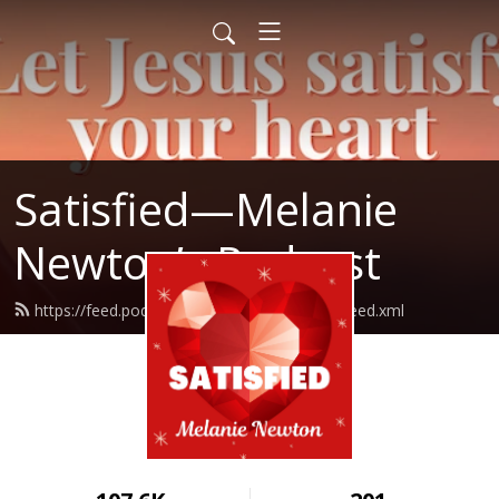
Satisfied—Melanie
Newton’s Podcast
https://feed.podbean.com/Melanienewton/feed.xml