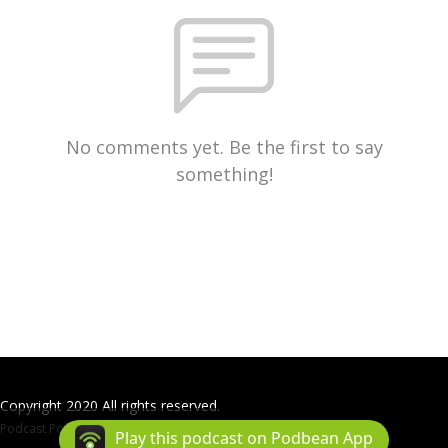
No comments yet. Be the first to say
something!
Copyright 2020 All rights reserved.
Podcast Powered By
Podbean
Play this podcast on Podbean App