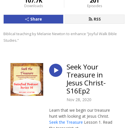
107.7K
201
Downloads
Episodes
Share
RSS
Biblical teaching by Melanie Newton to enhance ”Joyful Walk Bible 
Studies.”
Seek Your
Treasure in
Jesus Christ-
S16Ep2
Nov 28, 2020
Learn that we begin our treasure
hunt with looking at Jesus Christ.
Seek the Treasure
Lesson 1. Read