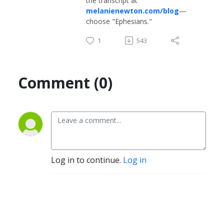
the transcript at
melanienewton.com/blog
—
choose "Ephesians."
1
543
Comment (0)
Log in to continue.
Log in