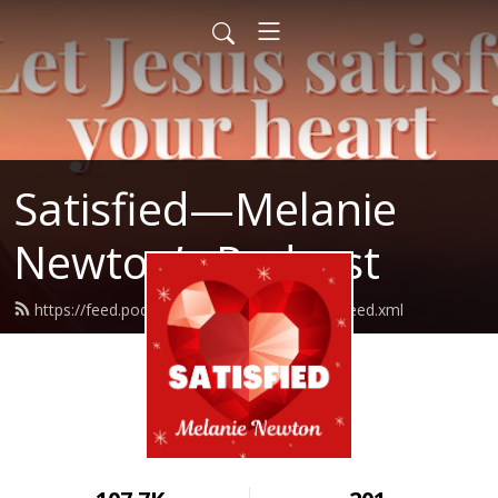
Satisfied—Melanie
Newton’s Podcast
https://feed.podbean.com/Melanienewton/feed.xml