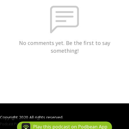
No comments yet. Be the first to say
something!
Copyright 2020 All rights reserved.
Podcast Powered By
Podbean
Play this podcast on Podbean App