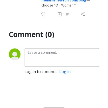
melanienewton.com/blog
—
choose "OT Women."
1.2K
Comment (0)
Log in to continue.
Log in