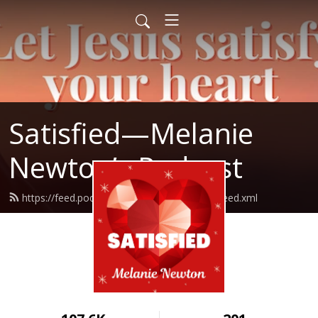
Satisfied—Melanie
Newton’s Podcast
https://feed.podbean.com/Melanienewton/feed.xml