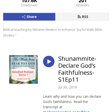
107.6K
201
Downloads
Episodes
Share
RSS
Biblical teaching by Melanie Newton to enhance ”Joyful Walk Bible 
Studies.”
Shunammite-
Declare God’s
Faithfulness-
S1Ep11
Jul 30, 2019
Learn why and how you can declare
God’s faithfulness. Read the
transcript at