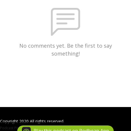
No comments yet. Be the first to say
something!
Copyright 2020 All rights reserved.
Podcast Powered By
Podbean
Play this podcast on Podbean App