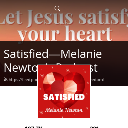
Satisfied—Melanie
Newton’s Podcast
https://feed.podbean.com/Melanienewton/feed.xml