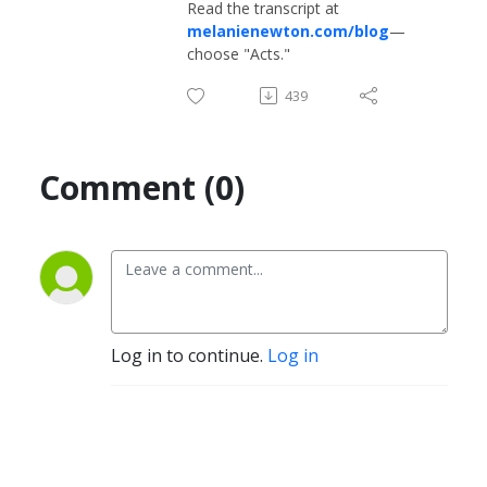
Read the transcript at
melanienewton.com/blog
—
choose "Acts."
439
Comment (0)
Log in to continue.
Log in