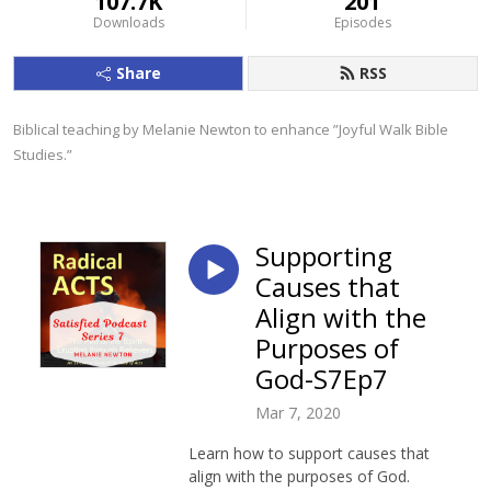
107.7K
201
Downloads
Episodes
Share
RSS
Biblical teaching by Melanie Newton to enhance ”Joyful Walk Bible 
Studies.”
Supporting
Causes that
Align with the
Purposes of
God-S7Ep7
Mar 7, 2020
Learn how to support causes that
align with the purposes of God.