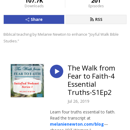
107.7K
201
Downloads
Episodes
Share
RSS
Biblical teaching by Melanie Newton to enhance ”Joyful Walk Bible 
Studies.”
The Walk from
Fear to Faith-4
Essential
Truths-S1Ep2
Jul 26, 2019
Learn four truths essential to faith.
Read the transcript at
melanienewton.com/blog
—