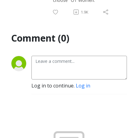
choose "OT Women."
1.9K
Comment (0)
Log in to continue.
Log in