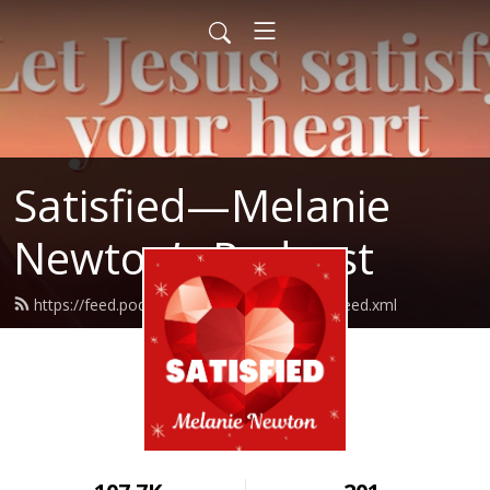
Satisfied—Melanie
Newton’s Podcast
https://feed.podbean.com/Melanienewton/feed.xml