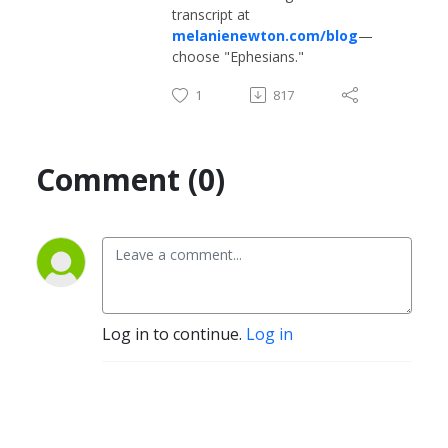
transcript at
melanienewton.com/blog
—
choose "Ephesians."
1
817
Comment (0)
Log in to continue.
Log in