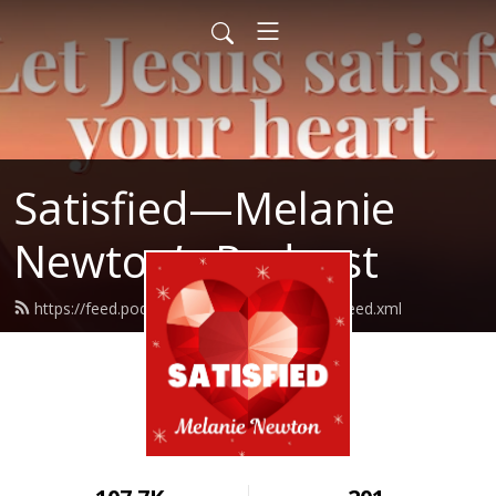
Satisfied—Melanie
Newton’s Podcast
https://feed.podbean.com/Melanienewton/feed.xml