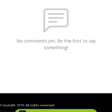
No comments yet. Be the first to say
something!
Copyright 2020 All rights reserved.
Podcast Powered By
Podbean