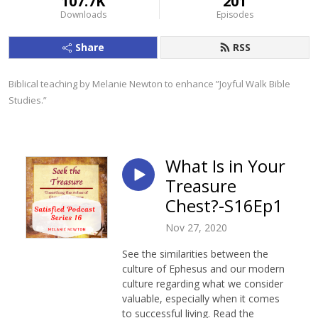
107.7K
201
Downloads
Episodes
Share
RSS
Biblical teaching by Melanie Newton to enhance ”Joyful Walk Bible 
Studies.”
What Is in Your
Treasure
Chest?-S16Ep1
Nov 27, 2020
See the similarities between the
culture of Ephesus and our modern
culture regarding what we consider
valuable, especially when it comes
to successful living. Read the